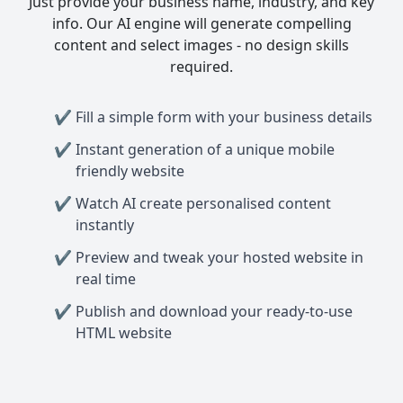
Just provide your business name, industry, and key
info. Our AI engine will generate compelling
content and select images - no design skills
required.
Fill a simple form with your business details
Instant generation of a unique mobile
friendly website
Watch AI create personalised content
instantly
Preview and tweak your hosted website in
real time
Publish and download your ready-to-use
HTML website