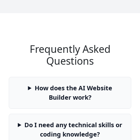
Frequently Asked
Questions
How does the AI Website
Builder work?
Do I need any technical skills or
coding knowledge?