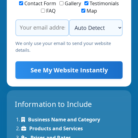
Contact Form
Gallery
Testimonials
FAQ
Map
We only use your email to send your website
details.
See My Website Instantly
Information to Include
Business Name and Category
Products and Services
Prices and Rates