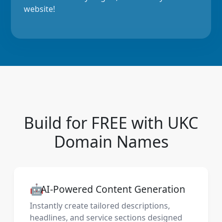
website!
Build for FREE with UKC
Domain Names
🤖
AI-Powered Content Generation
Instantly create tailored descriptions,
headlines, and service sections designed