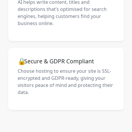
AI helps write content, titles and
descriptions that’s optimised for search
engines, helping customers find your
business online.
🔒
Secure & GDPR Compliant
Choose hosting to ensure your site is SSL-
encrypted and GDPR-ready, giving your
visitors peace of mind and protecting their
data.