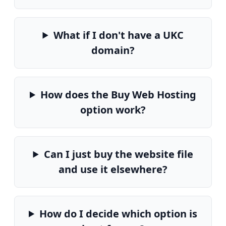
What if I don't have a UKC
domain?
How does the Buy Web Hosting
option work?
Can I just buy the website file
and use it elsewhere?
How do I decide which option is