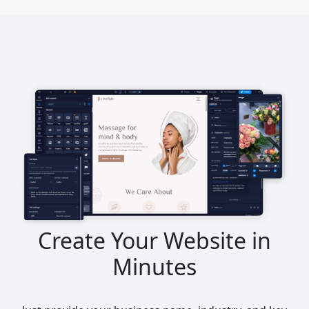
Create Your Website in
Minutes