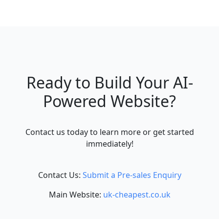
Ready to Build Your AI-
Powered Website?
Contact us today to learn more or get started
immediately!
Contact Us:
Submit a Pre-sales Enquiry
Main Website:
uk-cheapest.co.uk