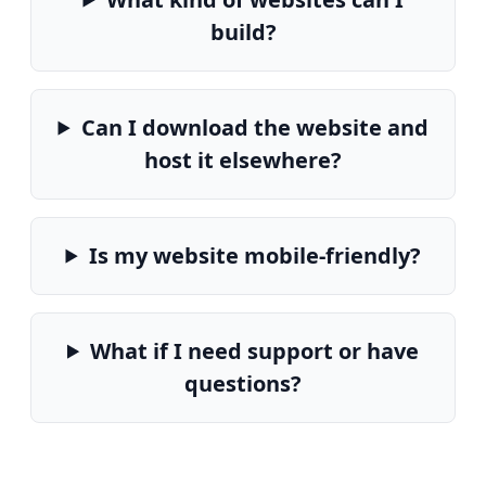
build?
Can I download the website and
host it elsewhere?
Is my website mobile-friendly?
What if I need support or have
questions?