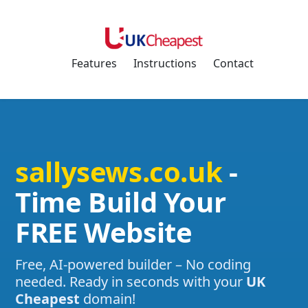
Features
Instructions
Contact
sallysews.co.uk
-
Time Build Your
FREE Website
Free, AI-powered builder – No coding
needed. Ready in seconds with your
UK
Cheapest
domain!