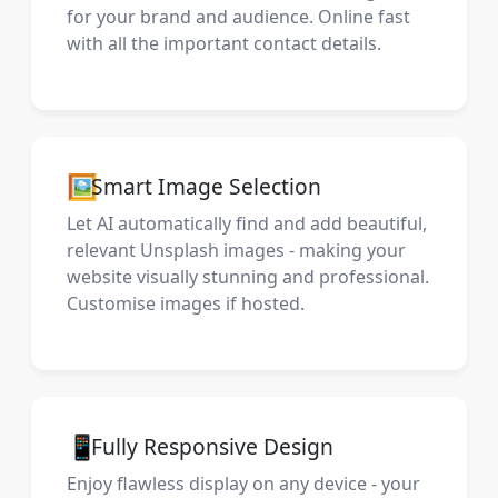
for your brand and audience. Online fast
with all the important contact details.
🖼️
Smart Image Selection
Let AI automatically find and add beautiful,
relevant Unsplash images - making your
website visually stunning and professional.
Customise images if hosted.
📱
Fully Responsive Design
Enjoy flawless display on any device - your