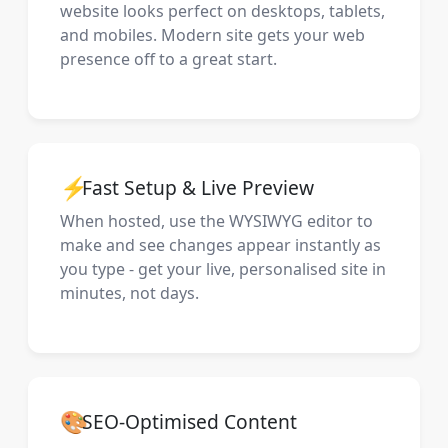
website looks perfect on desktops, tablets,
and mobiles. Modern site gets your web
presence off to a great start.
⚡
Fast Setup & Live Preview
When hosted, use the WYSIWYG editor to
make and see changes appear instantly as
you type - get your live, personalised site in
minutes, not days.
🎨
SEO-Optimised Content