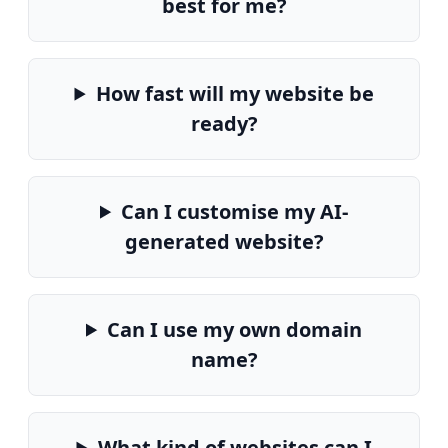
best for me?
How fast will my website be
ready?
Can I customise my AI-
generated website?
Can I use my own domain
name?
What kind of websites can I