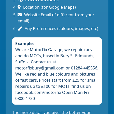
Location (for Google Maps)
Website Email (if different from your
email)
Any Preferences (colours, images, etc)
Example:
We are MotorFix Garage, we repair cars
and do MOTs, based in Bury St Edmunds,
Suffolk. Contact us at
motorfixbury@gmail.com or 01284 445556.
We like red and blue colours and pictures
of fast cars. Prices start from £25 for small
repairs up to £100 for MOTs. find us on
facebook.com/motorfix Open Mon-Fri
0800-1730
The more detail you give, the better your