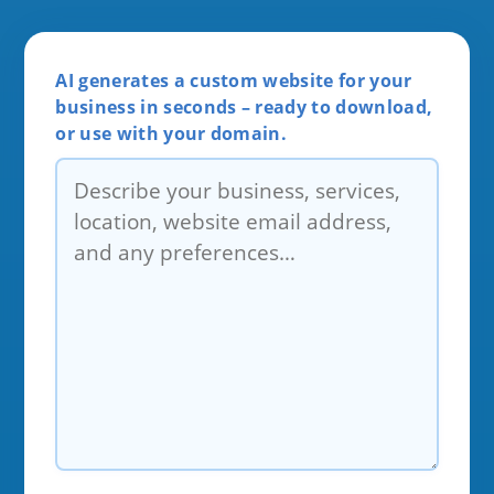
AI generates a custom website for your
business in seconds – ready to download,
or use with your domain.